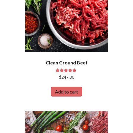
Clean Ground Beef
Rated
$
247.00
4.86
out of 5
Add to cart