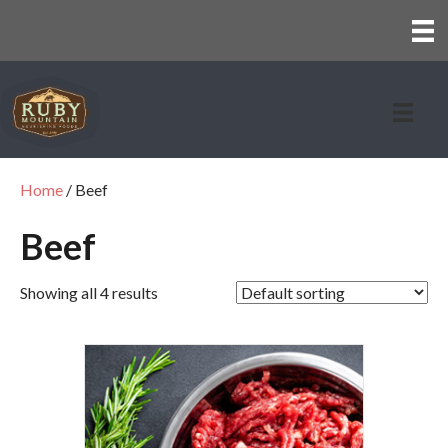
Home
/ Beef
Beef
Showing all 4 results