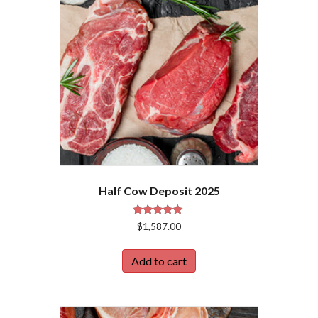
Half Cow Deposit 2025
Rated
$
1,587.00
5.00
out of 5
Add to cart