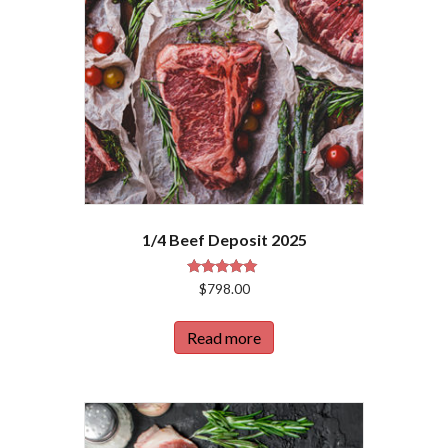
1/4 Beef Deposit 2025
Rated
$
798.00
5.00
out of 5
Read more