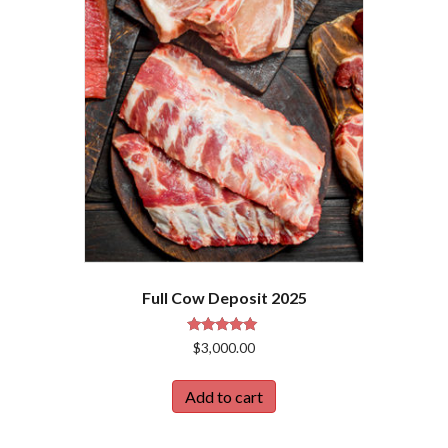
Full Cow Deposit 2025
Rated
$
3,000.00
5.00
out of 5
Add to cart