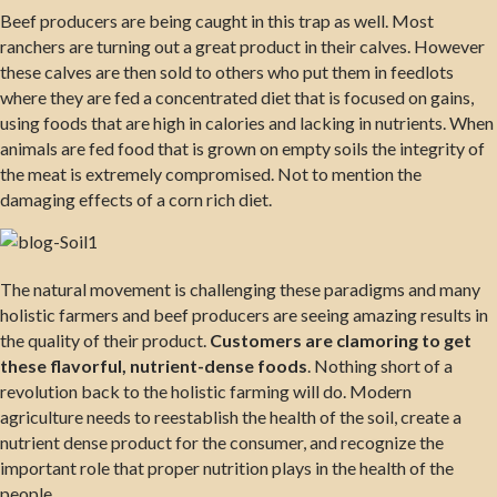
Beef producers are being caught in this trap as well. Most
ranchers are turning out a great product in their calves. However
these calves are then sold to others who put them in feedlots
where they are fed a concentrated diet that is focused on gains,
using foods that are high in calories and lacking in nutrients. When
animals are fed food that is grown on empty soils the integrity of
the meat is extremely compromised. Not to mention the
damaging effects of a corn rich diet.
The natural movement is challenging these paradigms and many
holistic farmers and beef producers are seeing amazing results in
the quality of their product.
Customers are clamoring to get
these flavorful, nutrient-dense foods
. Nothing short of a
revolution back to the holistic farming will do. Modern
agriculture needs to reestablish the health of the soil, create a
nutrient dense product for the consumer, and recognize the
important role that proper nutrition plays in the health of the
people.