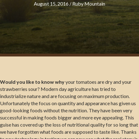
August 15, 2016
/
Ruby Mountain
Would you like to know why
your tomatoes are dry and your
strawberries sour? Modern day agriculture has tried to
industrialize nature and are focusing on maximum production.
Unfortunately the focus on quantity and appearance has given us
good-looking foods without the nutrition. They have been very
successful in making foods bigger and more eye appealing. This
guise has covered up the loss of nutritional quality for so long that
we have forgotten what foods are supposed to taste like. Thanks
to new technology in testing we can now see what the real story is.