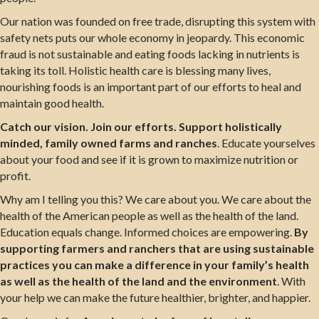
Our nation was founded on free trade, disrupting this system with
safety nets puts our whole economy in jeopardy. This economic
fraud is not sustainable and eating foods lacking in nutrients is
taking its toll. Holistic health care is blessing many lives,
nourishing foods is an important part of our efforts to heal and
maintain good health.
Catch our vision. Join our efforts. Support holistically
minded, family owned farms and ranches
. Educate yourselves
about your food and see if it is grown to maximize nutrition or
profit.
Why am I telling you this? We care about you. We care about the
health of the American people as well as the health of the land.
Education equals change. Informed choices are empowering.
By
supporting farmers and ranchers that are using sustainable
practices you can make a difference in your family’s health
as well as the health of the land and the environment
. With
your help we can make the future healthier, brighter, and happier.