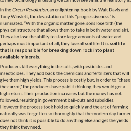
In the
Green Revolution,
an enlightening book by Walt Davis and
Tony Winslett, the devastation of this “progressiveness” is
illuminated. “With the organic matter gone, soils lose tilth (the
physical structure that allows them to take in both water and air).
They also lose the ability to store large amounts of water and
perhaps most important of all, they lose all soil life.
It is soil life
that is responsible for breaking down rock into plant
available minerals
.”
Producers kill everything in the soils, with pesticides and
insecticides. They add back the chemicals and fertilizers that will
give them high yields. This process is costly but, in order to “chase
the carrot,” the producers have paid it thinking they would get a
high return. Their production increases but the money has not
followed, resulting in government bail-outs and subsidies.
However the process took hold so quickly and the art of farming
naturally was forgotten so thoroughly that the modern day farmer
does not think it is possible to do anything else and get the yields
they think they need.