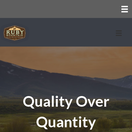
Quality Over
Quantity