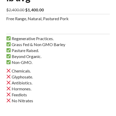
Original
Current
$
2,400.00
$
1,400.00
price
price
Free Range, Natural, Pastured Pork
was:
is:
$2,400.00.
$1,400.00.
Regenerative Practices.
Grass Fed & Non GMO Barley
Pasture Raised.
Beyond Organic.
Non-GMO.
Chemicals.
Glyphosate.
Antibiotics.
Hormones.
Feedlots
No Nitrates