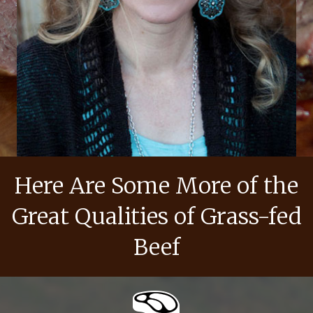
Here Are Some More of the
Great Qualities of Grass-fed
Beef