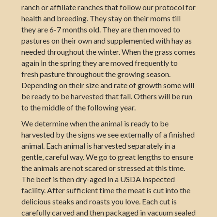
ranch or affiliate ranches that follow our protocol for
health and breeding. They stay on their moms till
they are 6-7 months old. They are then moved to
pastures on their own and supplemented with hay as
needed throughout the winter. When the grass comes
again in the spring they are moved frequently to
fresh pasture throughout the growing season.
Depending on their size and rate of growth some will
be ready to be harvested that fall. Others will be run
to the middle of the following year.
We determine when the animal is ready to be
harvested by the signs we see externally of a finished
animal. Each animal is harvested separately in a
gentle, careful way. We go to great lengths to ensure
the animals are not scared or stressed at this time.
The beef is then dry-aged in a USDA inspected
facility. After sufficient time the meat is cut into the
delicious steaks and roasts you love. Each cut is
carefully carved and then packaged in vacuum sealed