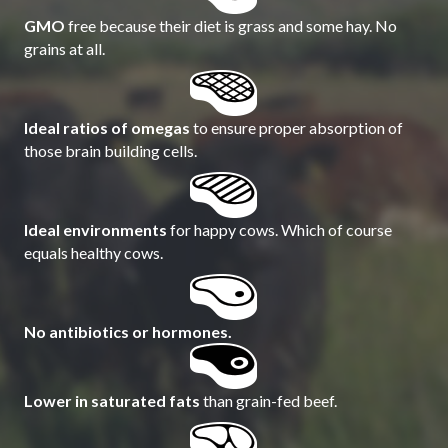
GMO
free because their diet is grass and some hay. No
grains at all.
Ideal ratios of omegas
to ensure proper absorption of
those brain building cells.
Ideal environments
for happy cows. Which of course
equals healthy cows.
No antibiotics or hormones.
Lower in saturated fats
than grain-fed beef.