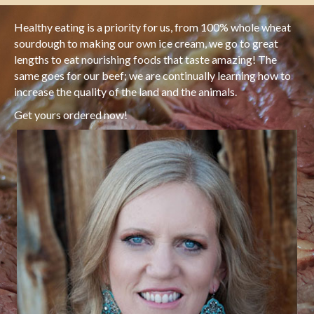
Healthy eating is a priority for us, from 100% whole wheat
sourdough to making our own ice cream, we go to great
lengths to eat nourishing foods that taste amazing! The
same goes for our beef; we are continually learning how to
increase the quality of the land and the animals.
Get yours ordered now!