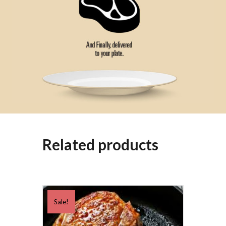
Related products
Sale!