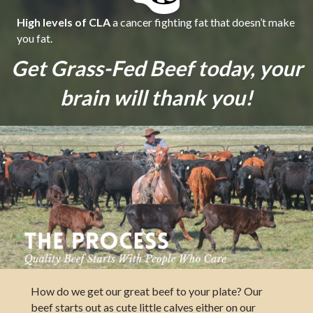
High levels of CLA
a cancer fighting fat that doesn’t make
you fat.
Get Grass-Fed Beef today, your
brain will thank you!
How do we get our great beef to your plate? Our
beef starts out as cute little calves either on our