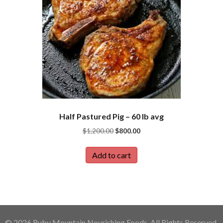
Half Pastured Pig – 60 lb avg
Original
Current
$
1,200.00
$
800.00
price
price
was:
is:
Add to cart
$1,200.00.
$800.00.
© 2026 Ruby Mountain Nourishing Foods. All Rights Reserved.