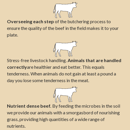
Overseeing each step
of the butchering process to
ensure the quality of the beef in the field makes it to your
plate.
Stress-free livestock handling.
Animals that are handled
correctly
are healthier and eat better. This equals
tenderness. When animals do not gain at least a pound a
day you lose some tenderness in the meat.
Nutrient dense beef.
By feeding the microbes in the soil
we provide our animals with a smorgasbord of nourishing
grass, providing high quantities of a wide range of
nutrients.