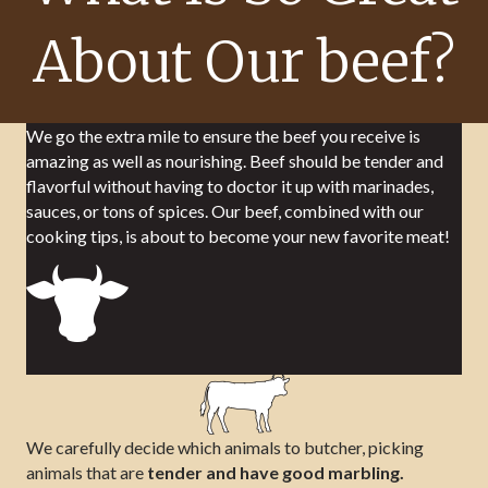
About Our beef?
We go the extra mile to ensure the beef you receive is
amazing as well as nourishing. Beef should be tender and
flavorful without having to doctor it up with marinades,
sauces, or tons of spices. Our beef, combined with our
cooking tips, is about to become your new favorite meat!
We carefully decide which animals to butcher, picking
animals that are
tender and have good marbling.