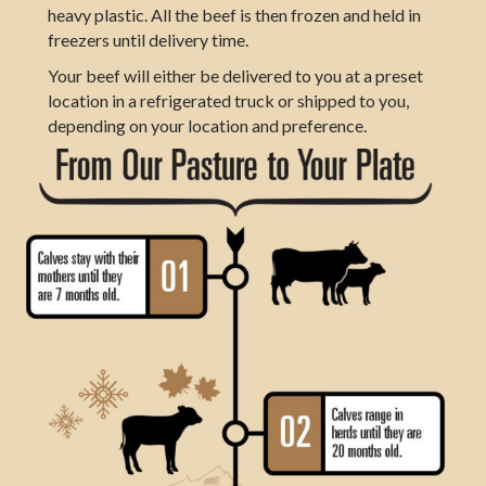
heavy plastic. All the beef is then frozen and held in
freezers until delivery time.
Your beef will either be delivered to you at a preset
location in a refrigerated truck or shipped to you,
depending on your location and preference.