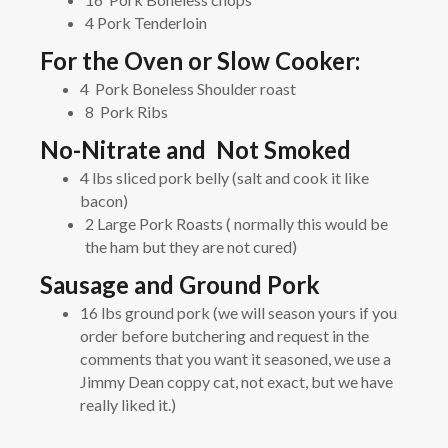
4 Pork Tenderloin
For the Oven or Slow Cooker:
4 Pork Boneless Shoulder roast
8 Pork Ribs
No-Nitrate and Not Smoked
4 lbs sliced pork belly (salt and cook it like
bacon)
2 Large Pork Roasts ( normally this would be
the ham but they are not cured)
Sausage and Ground Pork
16 lbs ground pork (we will season yours if you
order before butchering and request in the
comments that you want it seasoned, we use a
Jimmy Dean coppy cat, not exact, but we have
really liked it.)