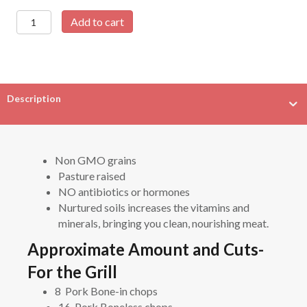
Whole
Add to cart
Pastured
Pig-
120
lb
avg
Description
quantity
Non GMO grains
Pasture raised
NO antibiotics or hormones
Nurtured soils increases the vitamins and
minerals, bringing you clean, nourishing meat.
Approximate Amount and Cuts-
For the Grill
8 Pork Bone-in chops
16 Pork Boneless chops