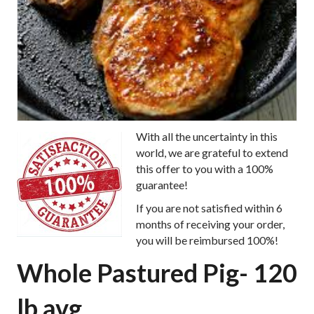
With all the uncertainty in this
world, we are grateful to extend
this offer to you with a 100%
guarantee!
If you are not satisfied within 6
months of receiving your order,
you will be reimbursed 100%!
Whole Pastured Pig- 120
lb avg