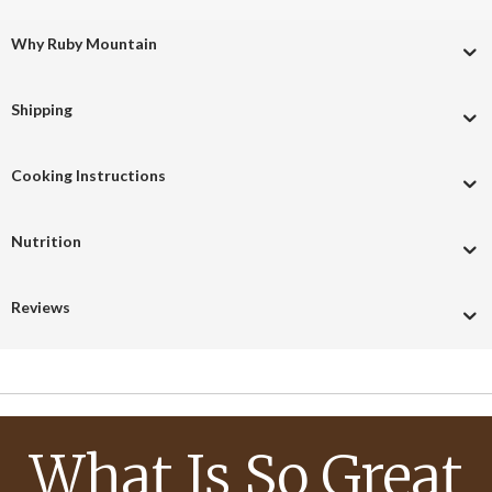
Why Ruby Mountain
Shipping
Cooking Instructions
Nutrition
Reviews
What Is So Great