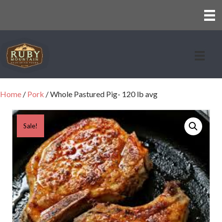
Home
/
Pork
/ Whole Pastured Pig- 120 lb avg
Sale!