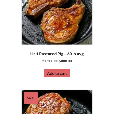
Half Pastured Pig – 60 lb avg
Original
Current
$
1,200.00
$
800.00
price
price
was:
is:
Add to cart
$1,200.00.
$800.00.
Sale!