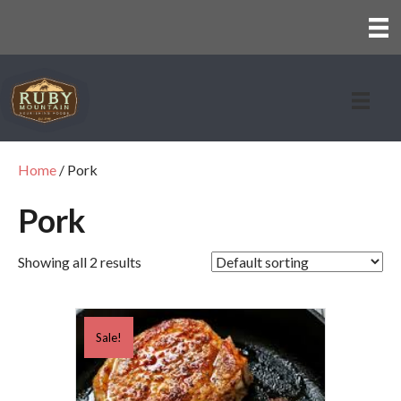
Home
/ Pork
Pork
Showing all 2 results
Sale!