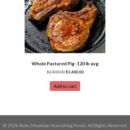
Whole Pastured Pig- 120 lb avg
Original
Current
$
2,400.00
$
1,400.00
price
price
was:
is:
Add to cart
$2,400.00.
$1,400.00.
© 2026 Ruby Mountain Nourishing Foods. All Rights Reserved.