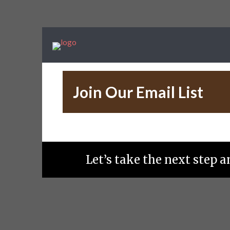
Join Our Email List
Let’s take the next step 