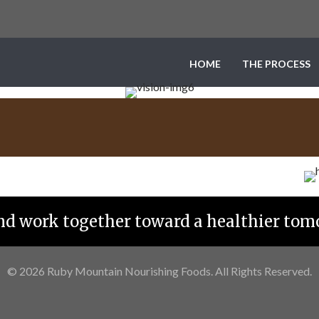
HOME
THE PROCESS
and work together toward a healthier tom
© 2026 Ruby Mountain Nourishing Foods. All Rights Reserved.