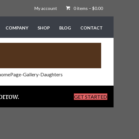
My account
0 items
–
$
0.00
COMPANY
SHOP
BLOG
CONTACT
orrow.
GET STARTED